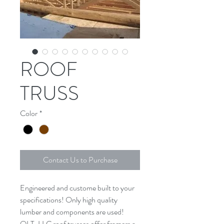
ROOF
TRUSS
Color
*
Contact Us to Purchase
Engineered and custome built to your 
specifications! Only high quality 
lumber and components are used! 
QLT, LLC roof trusses offer framers a 