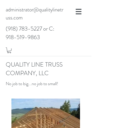
administrator@qualitylinetr
uss.com
(918) 783-5227
or C:
918-519-9863
QUALITY LINE TRUSS
COMPANY, LLC
No job to big...no job to small!