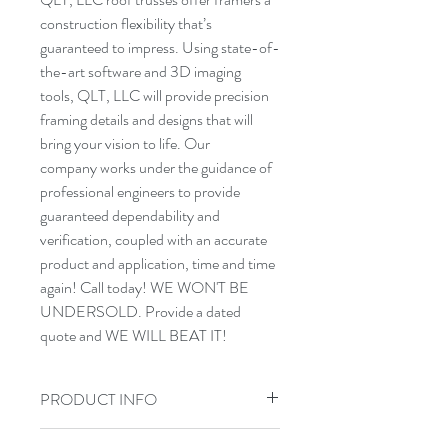
construction flexibility that’s 
guaranteed to impress. Using state-of-
the-art software and 3D imaging 
tools, QLT, LLC will provide precision 
framing details and designs that will 
bring your vision to life. Our 
company works under the guidance of 
professional engineers to provide 
guaranteed dependability and 
verification, coupled with an accurate 
product and application, time and time 
again! Call today! WE WON'T BE 
UNDERSOLD. Provide a dated 
quote and WE WILL BEAT IT!
PRODUCT INFO
QLT components are made with the 